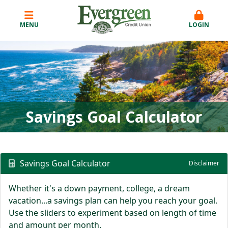
MENU
LOGIN
Savings Goal Calculator
Savings Goal Calculator
Disclaimer
Whether it's a down payment, college, a dream
vacation...a savings plan can help you reach your goal.
Use the sliders to experiment based on length of time
and amount per month.