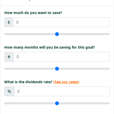
How much do you want to save?
$
How many months will you be saving for this goal?
#
What is the dividends rate?
(See our rates)
%