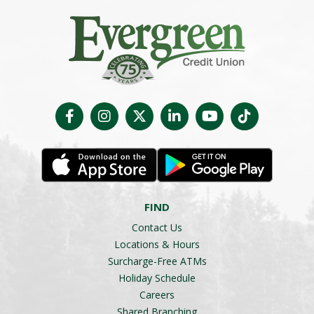
FIND
Contact Us
Locations & Hours
Surcharge-Free ATMs
Holiday Schedule
Careers
Shared Branching