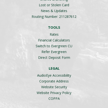
Lost or Stolen Card
News & Updates
Routing Number: 211287612
TOOLS
Rates
Financial Calculators
Switch to Evergreen CU
Refer Evergreen
Direct Deposit Form
LEGAL
AudioEye Accessibility
Corporate Address
Website Security
Website Privacy Policy
COPPA