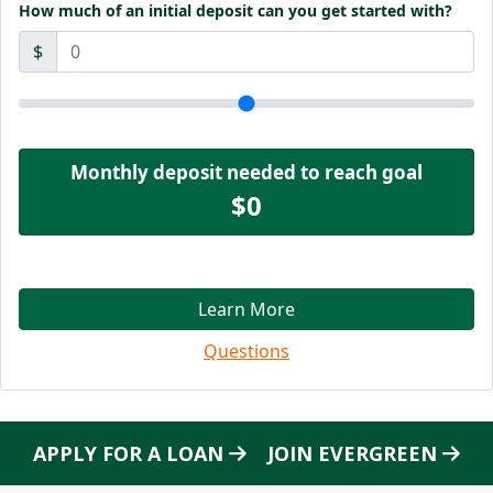
How much of an initial deposit can you get started with?
$
Monthly deposit needed to reach goal
$0
Learn More
Questions
APPLY FOR A LOAN
JOIN EVERGREEN