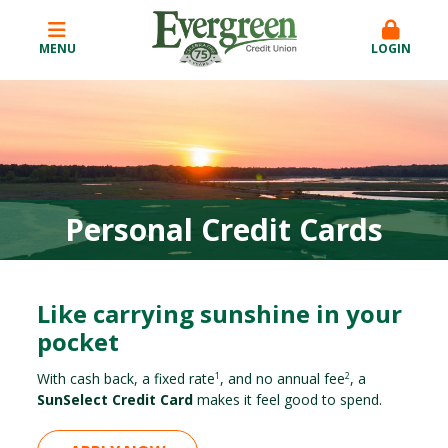
MENU
LOGIN
Personal Credit Cards
Like carrying sunshine in your
pocket
With cash back, a fixed rate
, and no annual fee
, a
1
2
SunSelect Credit Card
makes it feel good to spend.