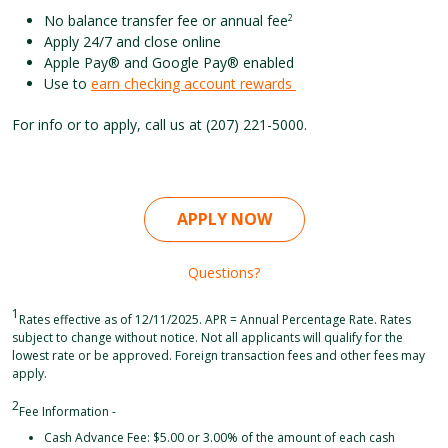
No balance transfer fee or annual fee
2
Apply 24/7 and close online
Apple Pay® and Google Pay® enabled
Use to
earn checking account rewards
For info or to apply, call us at (207) 221-5000.
APPLY NOW
Questions?
1
Rates effective as of 12/11/2025. APR = Annual Percentage Rate. Rates
subject to change without notice. Not all applicants will qualify for the
lowest rate or be approved. Foreign transaction fees and other fees may
apply.
2
Fee Information -
Cash Advance Fee: $5.00 or 3.00% of the amount of each cash