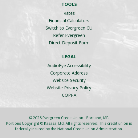
TOOLS
Rates
Financial Calculators
Switch to Evergreen CU
Refer Evergreen
Direct Deposit Form
LEGAL
AudioEye Accessibility
Corporate Address
Website Security
Website Privacy Policy
COPPA
© 2026 Evergreen Credit Union - Portland, ME.
Portions Copyright © Kasasa, Ltd. All rights reserved. This credit union is
federally insured by the National Credit Union Administration.