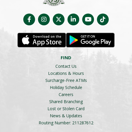
FIND
Contact Us
Locations & Hours
Surcharge-Free ATMs
Holiday Schedule
Careers
Shared Branching
Lost or Stolen Card
News & Updates
Routing Number: 211287612