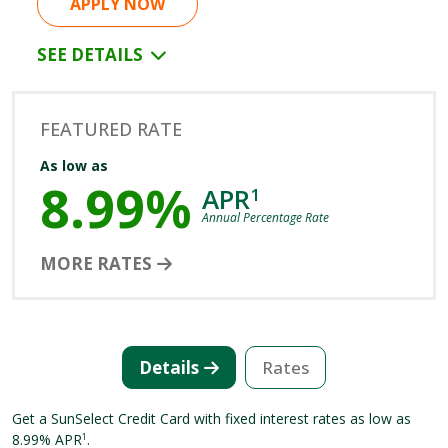
APPLY NOW
SEE DETAILS
FEATURED RATE
As low as
8.99%
APR
1
Annual Percentage Rate
MORE RATES
Details
Rates
Get a SunSelect Credit Card with fixed interest rates as low as
8.99% APR
.
1