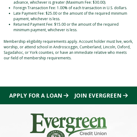
advance, whichever is greater (Maximum Fee: $30.00).
Foreign Transaction Fee: 1.00% of each transaction in U.S. dollars.
Late Payment Fee: $25.00 or the amount of the required minimum
payment, whichever is less.
Returned Payment Fee: $15.00 or the amount of the required
minimum payment, whichever is less.
Membership eligibility requirements apply. Account holder must live, work,
worship, or attend school in Androscoggin, Cumberland, Lincoln, Oxford,
Sagadahoc, or York counties, or have an immediate relative who meets
our field of membership requirements.
APPLY FOR A LOAN
JOIN EVERGREEN