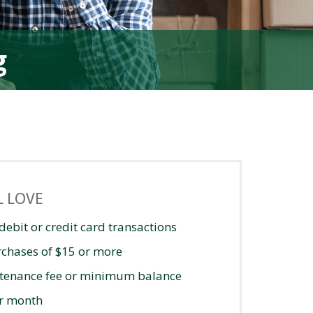
g
L LOVE
debit or credit card transactions
rchases of $15 or more
tenance fee or minimum balance
er month