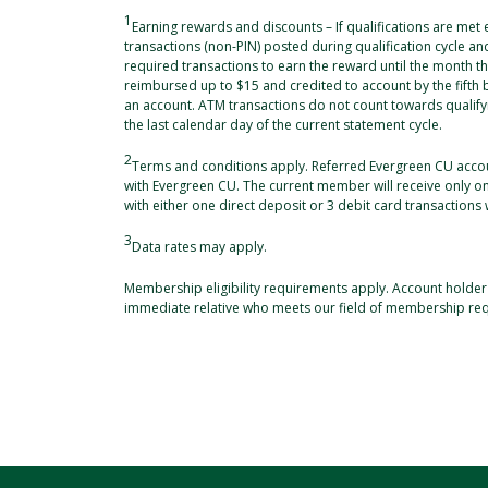
1
Earning rewards and discounts – If qualifications are met
transactions (non-PIN) posted during qualification cycle a
required transactions to earn the reward until the month th
reimbursed up to $15 and credited to account by the fifth
an account. ATM transactions do not count towards qualifyi
the last calendar day of the current statement cycle.
2
Terms and conditions apply. Referred Evergreen CU acco
with Evergreen CU. The current member will receive only 
with either one direct deposit or 3 debit card transactions 
3
Data rates may apply.
Membership eligibility requirements apply. Account holder
immediate relative who meets our field of membership re