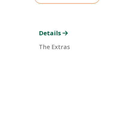
Details
The Extras