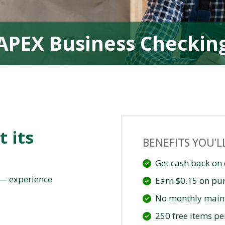
APEX Business Checkin
t its
BENEFITS YOU’L
Get cash back on 
 — experience
Earn $0.15 on pu
No monthly main
250 free items p