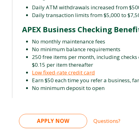
Daily ATM withdrawals increased from $500
Daily transaction limits from $5,000 to $7,
APEX Business Checking Benefi
No monthly maintenance fees
No minimum balance requirements
250 free items per month, including checks 
$0.15 per item thereafter
Low fixed-rate credit card
Earn $50 each time you refer a business, fam
No minimum deposit to open
APPLY NOW
Questions?