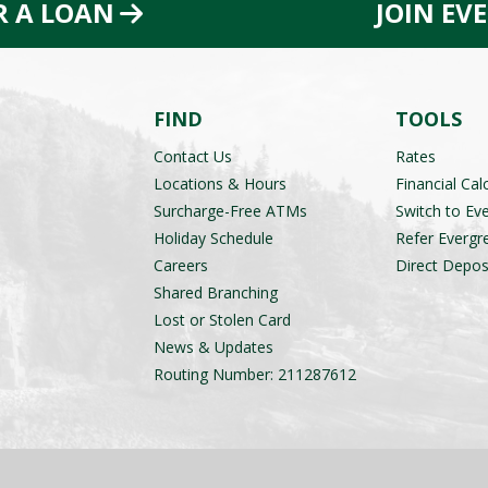
R A LOAN
JOIN EV
FIND
TOOLS
Contact Us
Rates
Locations & Hours
Financial Cal
Surcharge-Free ATMs
Switch to Ev
Holiday Schedule
Refer Evergr
Careers
Direct Depos
Shared Branching
Lost or Stolen Card
News & Updates
Routing Number: 211287612