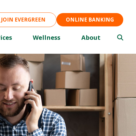
JOIN EVERGREEN
ONLINE BANKING
ices
Wellness
About