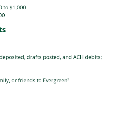
 to $1,000
500
ts
deposited, drafts posted, and ACH debits;
ily, or friends to Evergreen
2