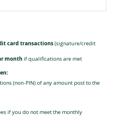
dit card transactions
(signature/credit
dar month
if qualifications are met
en:
tions (non-PIN) of any amount post to the
ees if you do not meet the monthly