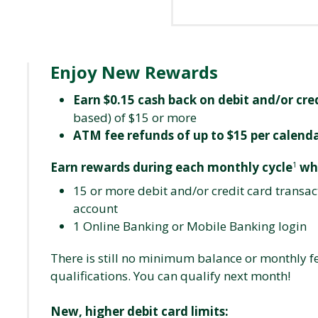
Enjoy New Rewards
Earn $0.15 cash back on debit and/or cre
based) of $15 or more
ATM fee refunds of up to $15 per calen
Earn rewards during each monthly cycle
wh
1
15 or more debit and/or credit card transac
account
1 Online Banking or Mobile Banking login
There is still no minimum balance or monthly f
qualifications. You can qualify next month!
New, higher debit card limits: