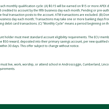
 each monthly qualification cycle: (A) $0.15 will be earned on $15 or more APEX
nd credited to account by the fifth business day each month; Pending or pre-au
e final transaction posts to the account. ATM transactions are excluded. (B) Dom
 business day each month; Transactions may take one or more banking days from
ng debit card transactions. (C) "Monthly Cycle" means a period beginning on the
unt holder must meet standard account eligibility requirements. The ECU me
one $50 reward, deposited into their primary savings account, per new qualifi
within 30 days. This offer subject to change without notice.
 must live, work, worship, or attend school in Androscoggin, Cumberland, Linco
quirements.