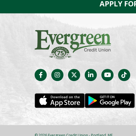
APPLY FO
© 2026 Evergreen Credit Union - Portland, ME.