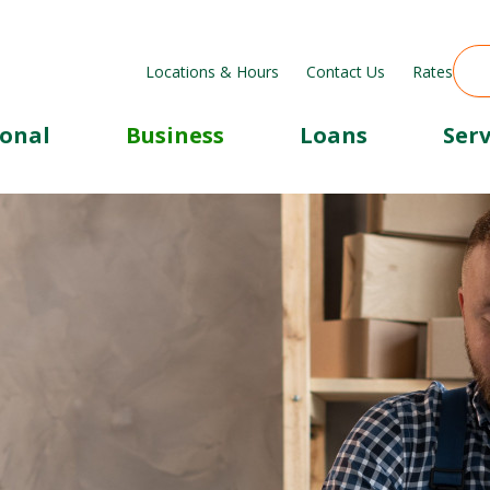
Locations & Hours
Contact Us
Rates
sonal
Business
Loans
Serv