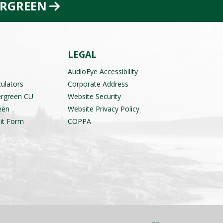
ERGREEN
LEGAL
AudioEye Accessibility
culators
Corporate Address
ergreen CU
Website Security
een
Website Privacy Policy
it Form
COPPA