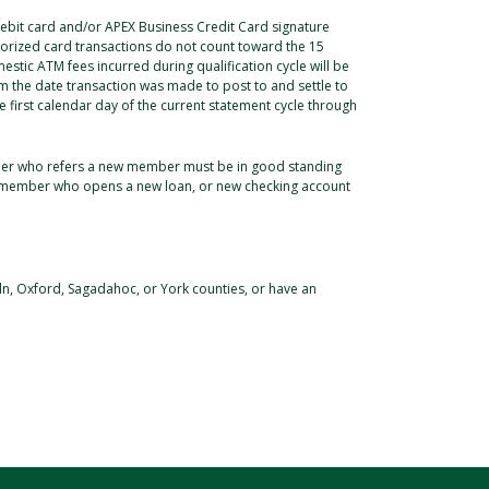
 debit card and/or APEX Business Credit Card signature
thorized card transactions do not count toward the 15
estic ATM fees incurred during qualification cycle will be
 the date transaction was made to post to and settle to
 first calendar day of the current statement cycle through
mber who refers a new member must be in good standing
ed member who opens a new loan, or new checking account
ln, Oxford, Sagadahoc, or York counties, or have an