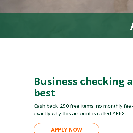
Business checking a
best
Cash back, 250 free items, no monthly fee
exactly why this account is called APEX.
APPLY NOW