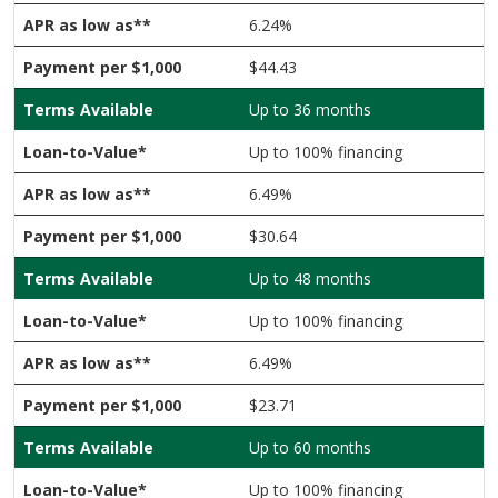
6.24%
$44.43
Up to 36 months
Up to 100% financing
6.49%
$30.64
Up to 48 months
Up to 100% financing
6.49%
$23.71
Up to 60 months
Up to 100% financing