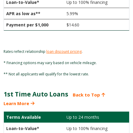
Up to 100% financing
5.99%
$14.60
Rates reflect relationship
loan discount pricing
.
* Financing options may vary based on vehicle mileage.
** Not all applicants will qualify for the lowest rate.
1st Time Auto Loans
Back to Top
Learn More
Up to 24 months
Up to 100% financing