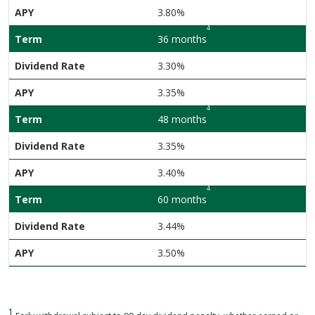
3.80%
4
36 months
3.30%
3.35%
4
48 months
3.35%
3.40%
4
60 months
3.44%
3.50%
1