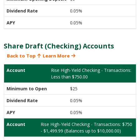
0.05%
0.05%
Share Draft (Checking) Accounts
Back to Top
Learn More
Rise High-Yield Checking - Transactions:
Less than $750.00
$25
0.05%
0.05%
Rise High-Yield Checking - Transactions: $750
- $1,499.99 (Balances up to $10,000.00)