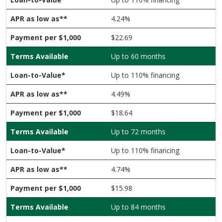
4.24%
$22.69
Up to 60 months
Up to 110% financing
4.49%
$18.64
Up to 72 months
Up to 110% financing
4.74%
$15.98
Up to 84 months