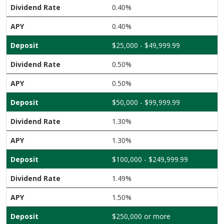
0.40%
0.40%
$25,000 - $49,999.99
0.50%
0.50%
$50,000 - $99,999.99
1.30%
1.30%
$100,000 - $249,999.99
1.49%
1.50%
$250,000 or more