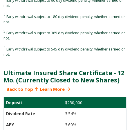
Early withdrawal subject to 90 day dividend penalty, whether earned or
not.
2
Early withdrawal subject to 180 day dividend penalty, whether earned or
not.
3
Early withdrawal subject to 365 day dividend penalty, whether earned or
not.
4
Early withdrawal subject to 545 day dividend penalty, whether earned or
not.
Ultimate Insured Share Certificate - 12
Mo. (Currently Closed to New Shares)
Back to Top
Learn More
$250,000
3.54%
3.60%