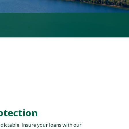
otection
dictable. Insure your loans with our