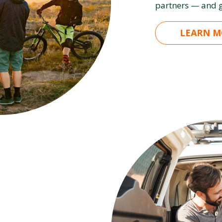
partners — and g
LEARN M