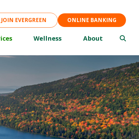
JOIN EVERGREEN
ONLINE BANKING
ices
Wellness
About