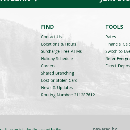
FIND
TOOLS
Contact Us
Rates
Locations & Hours
Financial Cal
Surcharge-Free ATMs
Switch to Ev
Holiday Schedule
Refer Evergr
Careers
Direct Depos
Shared Branching
Lost or Stolen Card
News & Updates
Routing Number: 211287612
redit union is federally insured by the