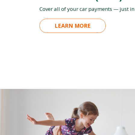
Cover all of your car payments — just in
LEARN MORE