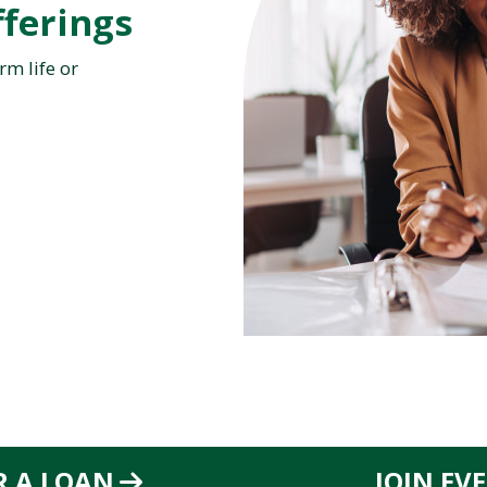
ferings
rm life or
R A LOAN
JOIN EV