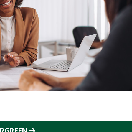
ERGREEN