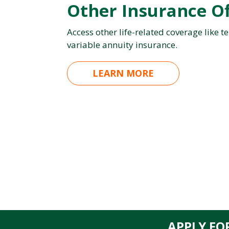
Other Insurance Of
Access other life-related coverage like te
variable annuity insurance.
LEARN MORE
APPLY FO