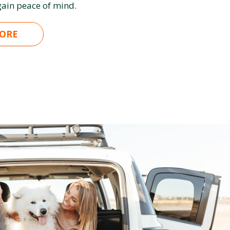
ain peace of mind.
ORE