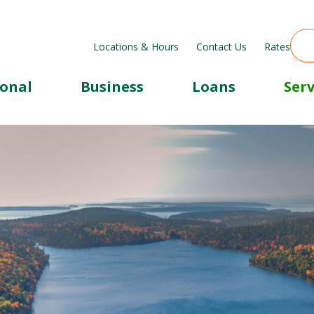
Locations & Hours
Contact Us
Rates
sonal
Business
Loans
Serv