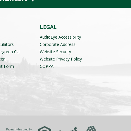
LEGAL
AudioEye Accessibility
culators
Corporate Address
ergreen CU
Website Security
een
Website Privacy Policy
it Form
COPPA
Federally Insured by