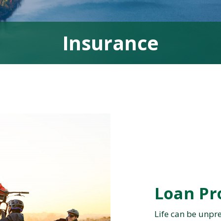
Insurance
Loan Pr
Life can be unpre