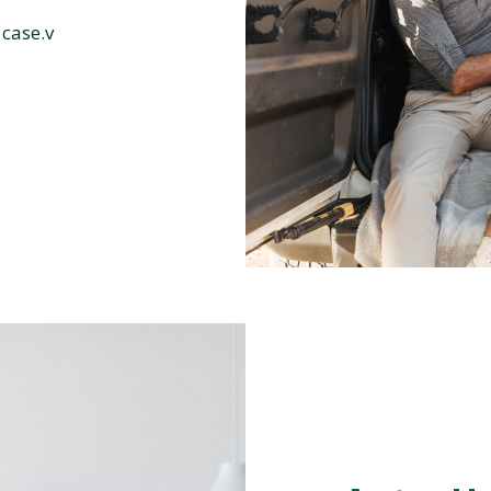
 case.v