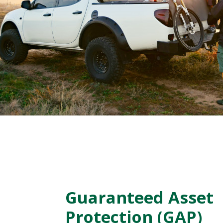
Guaranteed Asset
Protection (GAP)