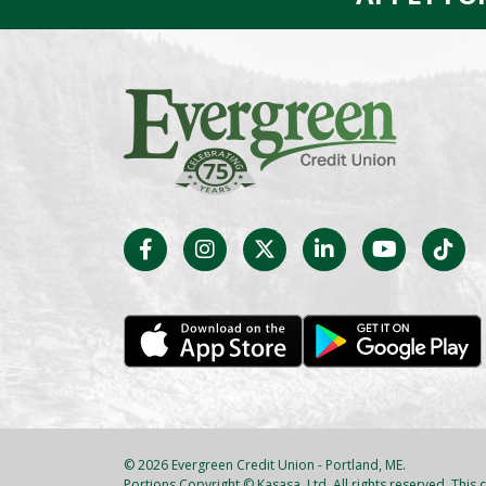
© 2026 Evergreen Credit Union - Portland, ME.
Portions Copyright © Kasasa, Ltd. All rights reserved. This c