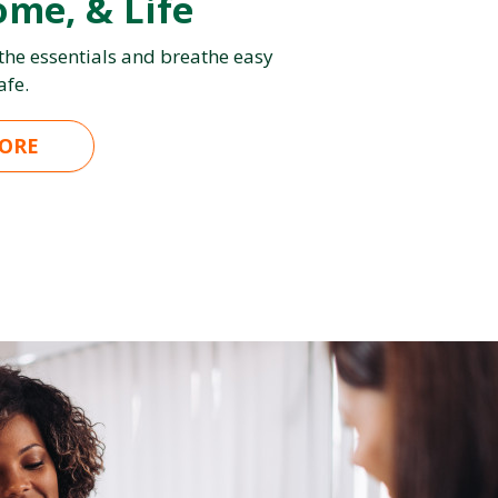
ome, & Life
 the essentials and breathe easy
afe.
ORE