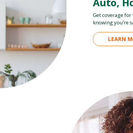
Auto, H
Get coverage for
knowing you’re s
LEARN M