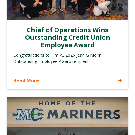
Chief of Operations Wins
Outstanding Credit Union
Employee Award
Congratulations to Tim V., 2026 Jean G Morin
Outstanding Employee Award recipient!
Read More