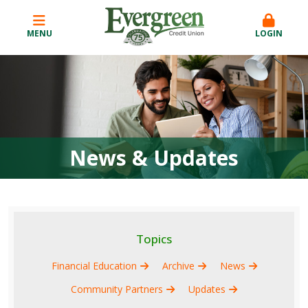
MENU
LOGIN
News & Updates
Topics
Financial Education
Archive
News
Community Partners
Updates