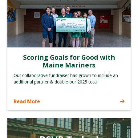
Scoring Goals for Good with
Maine Mariners
Our collaborative fundraiser has grown to include an
additional partner & double our 2025 total!
Read More