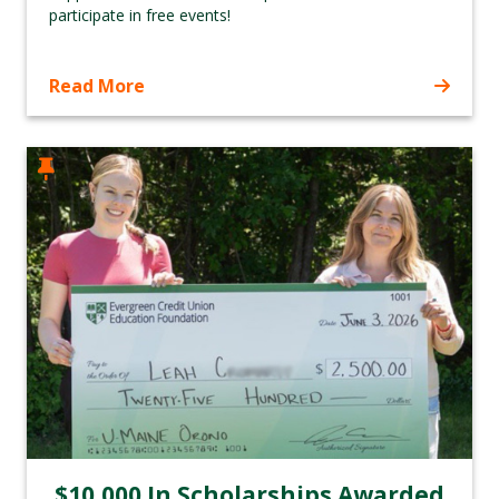
participate in free events!
Read More
$10,000 In Scholarships Awarded