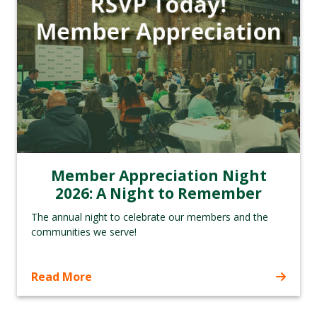
Member Appreciation Night
2026: A Night to Remember
The annual night to celebrate our members and the
communities we serve!
Read More