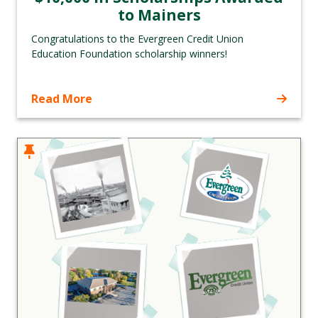
to Mainers
Congratulations to the Evergreen Credit Union
Education Foundation scholarship winners!
Read More