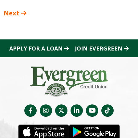
Next
APPLY FOR A LOAN
JOIN EVERGREEN