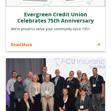
Evergreen Credit Union
Celebrates 75th Anniversary
We're proud to serve your community since 1951.
Read More