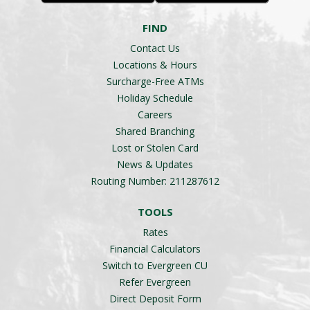
FIND
Contact Us
Locations & Hours
Surcharge-Free ATMs
Holiday Schedule
Careers
Shared Branching
Lost or Stolen Card
News & Updates
Routing Number: 211287612
TOOLS
Rates
Financial Calculators
Switch to Evergreen CU
Refer Evergreen
Direct Deposit Form