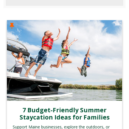
7 Budget-Friendly Summer
Staycation Ideas for Families
Support Maine businesses, explore the outdoors, or