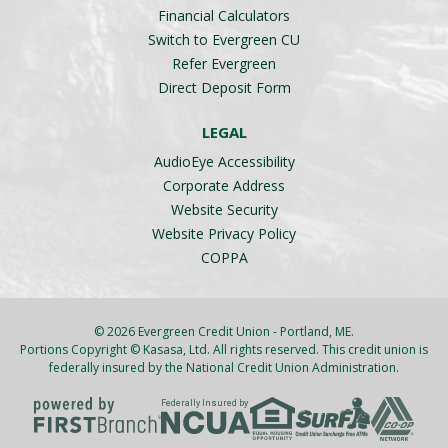
Financial Calculators
Switch to Evergreen CU
Refer Evergreen
Direct Deposit Form
LEGAL
AudioEye Accessibility
Corporate Address
Website Security
Website Privacy Policy
COPPA
© 2026 Evergreen Credit Union - Portland, ME.
Portions Copyright © Kasasa, Ltd. All rights reserved. This credit union is
federally insured by the National Credit Union Administration.
Federally Insured by