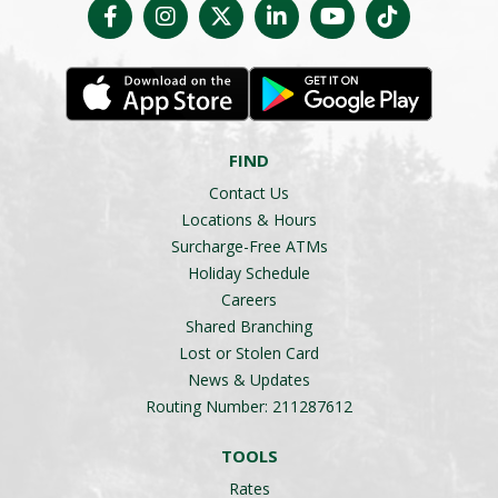
FIND
Contact Us
Locations & Hours
Surcharge-Free ATMs
Holiday Schedule
Careers
Shared Branching
Lost or Stolen Card
News & Updates
Routing Number: 211287612
TOOLS
Rates