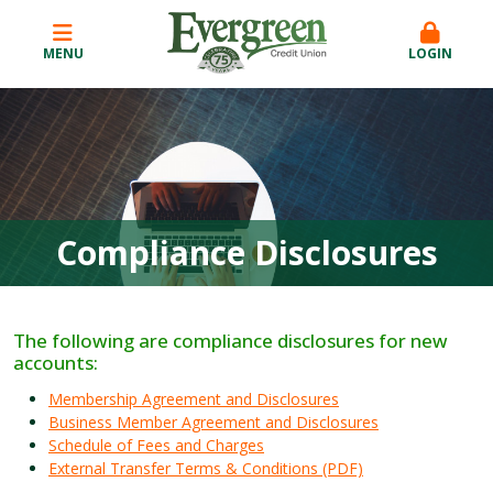
MENU
LOGIN
Compliance Disclosures
The following are compliance disclosures for new
accounts:
Membership Agreement and Disclosures
Business Member Agreement and Disclosures
Schedule of Fees and Charges
External Transfer Terms & Conditions (PDF)