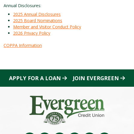
Annual Disclosures:
2025 Annual Disclosures
2025 Board Nominations
Member and Visitor Conduct Policy
2026 Privacy Policy
COPPA Information
APPLY FOR A LOAN
JOIN EVERGREEN